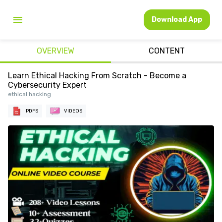
Download App
OVERVIEW
CONTENT
Learn Ethical Hacking From Scratch - Become a
Cybersecurity Expert
ethical hacking
PDFS
VIDEOS