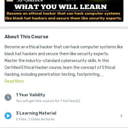
About This Course
Become an ethical hacker that can hack computer systems like 
black hat hackers and secure them like security experts.

Master the industry-standard cybersecurity skills. In this 
Certified Ethical Hacker course, learn the concept of Ethical 
Hacking, including penetration testing, footprinting, 
reconnaissance, scanning networks, enumeration, system 
Read
More
hacking, malware threats, sniffing, social engineering, web 
application hacking, and much more required for the Certified 
1 Year Validity
You will get this course for 1 full Year(s)
Ethical Hacker

This course is for anyone who wants to learn ethical hacking and 
3 Learning Material
network security.

2 Files, 1 Video lectures